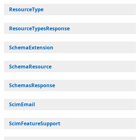
ResourceType
ResourceTypesResponse
SchemaExtension
SchemaResource
SchemasResponse
ScimEmail
ScimFeatureSupport