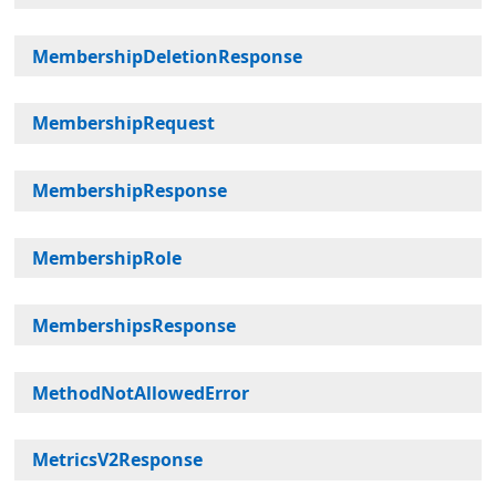
MembershipDeletionResponse
MembershipRequest
MembershipResponse
MembershipRole
MembershipsResponse
MethodNotAllowedError
MetricsV2Response