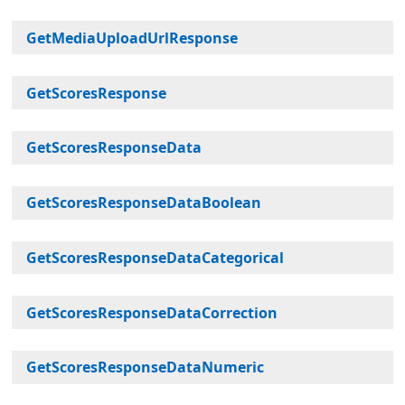
GetMediaUploadUrlResponse
GetScoresResponse
GetScoresResponseData
GetScoresResponseDataBoolean
GetScoresResponseDataCategorical
GetScoresResponseDataCorrection
GetScoresResponseDataNumeric