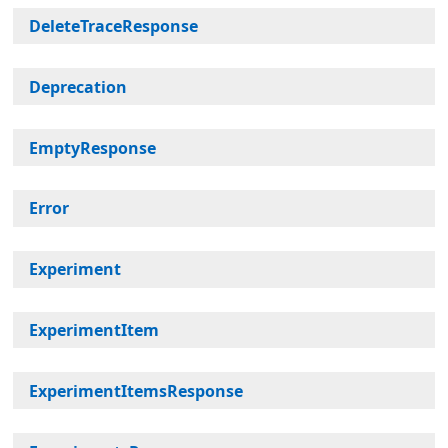
DeleteTraceResponse
Deprecation
EmptyResponse
Error
Experiment
ExperimentItem
ExperimentItemsResponse