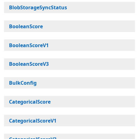
BlobStorageSyncStatus
BooleanScore
BooleanScoreV1
BooleanScoreV3
BulkConfig
CategoricalScore
CategoricalScoreV1