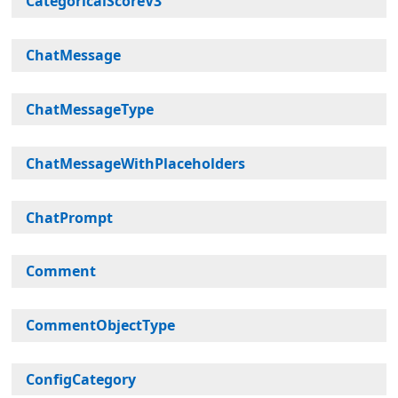
CategoricalScoreV3
ChatMessage
ChatMessageType
ChatMessageWithPlaceholders
ChatPrompt
Comment
CommentObjectType
ConfigCategory