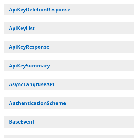
ApiKeyDeletionResponse
ApiKeyList
ApiKeyResponse
ApiKeySummary
AsyncLangfuseAPI
AuthenticationScheme
BaseEvent