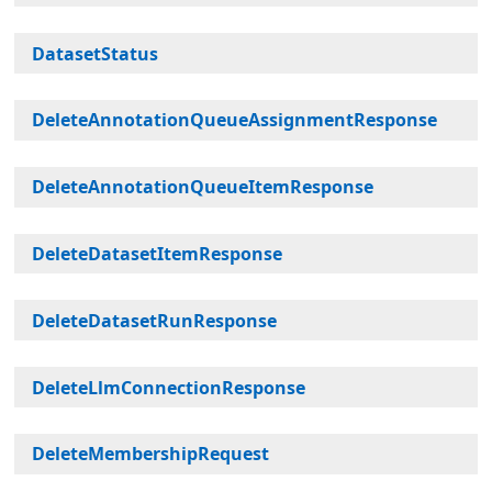
DatasetStatus
DeleteAnnotationQueueAssignmentResponse
DeleteAnnotationQueueItemResponse
DeleteDatasetItemResponse
DeleteDatasetRunResponse
DeleteLlmConnectionResponse
DeleteMembershipRequest