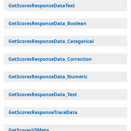
GetScoresResponseDataText
GetScoresResponseData_Boolean
GetScoresResponseData_Categorical
GetScoresResponseData_Correction
GetScoresResponseData_Numeric
GetScoresResponseData_Text
GetScoresResponseTraceData
GetScoresV3Meta