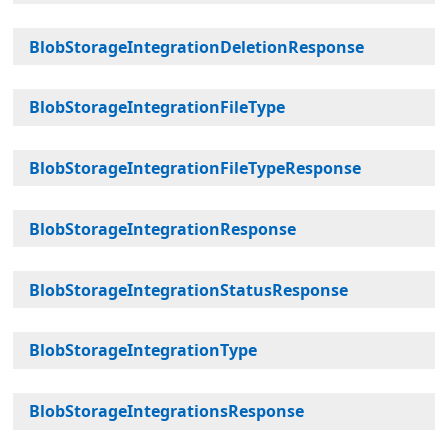
BlobStorageIntegrationDeletionResponse
BlobStorageIntegrationFileType
BlobStorageIntegrationFileTypeResponse
BlobStorageIntegrationResponse
BlobStorageIntegrationStatusResponse
BlobStorageIntegrationType
BlobStorageIntegrationsResponse