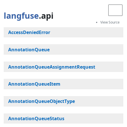
langfuse
.api
AccessDeniedError
AnnotationQueue
AnnotationQueueAssignmentRequest
AnnotationQueueItem
AnnotationQueueObjectType
AnnotationQueueStatus