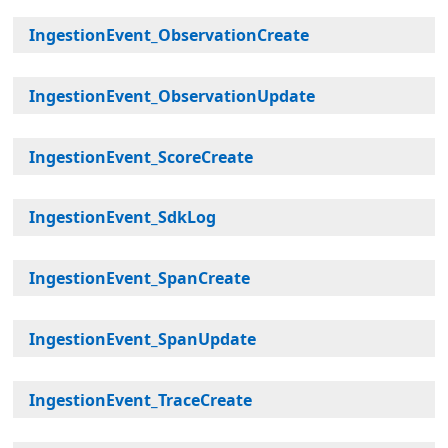
IngestionEvent_ObservationCreate
IngestionEvent_ObservationUpdate
IngestionEvent_ScoreCreate
IngestionEvent_SdkLog
IngestionEvent_SpanCreate
IngestionEvent_SpanUpdate
IngestionEvent_TraceCreate