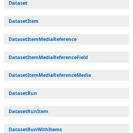
Dataset
DatasetItem
DatasetItemMediaReference
DatasetItemMediaReferenceField
DatasetItemMediaReferenceMedia
DatasetRun
DatasetRunItem
DatasetRunWithItems