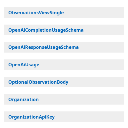
ObservationsViewSingle
OpenAiCompletionUsageSchema
OpenAiResponseUsageSchema
OpenAiUsage
OptionalObservationBody
Organization
OrganizationApiKey