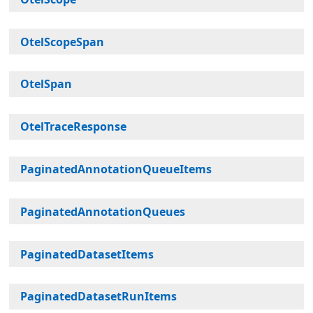
OtelScopeSpan
OtelSpan
OtelTraceResponse
PaginatedAnnotationQueueItems
PaginatedAnnotationQueues
PaginatedDatasetItems
PaginatedDatasetRunItems