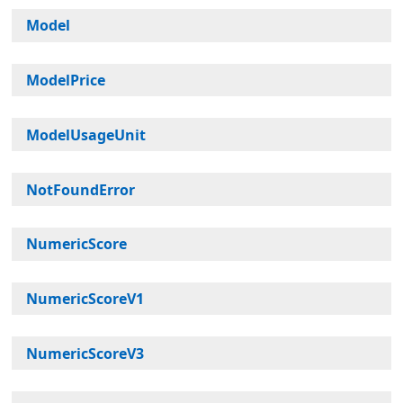
Model
ModelPrice
ModelUsageUnit
NotFoundError
NumericScore
NumericScoreV1
NumericScoreV3