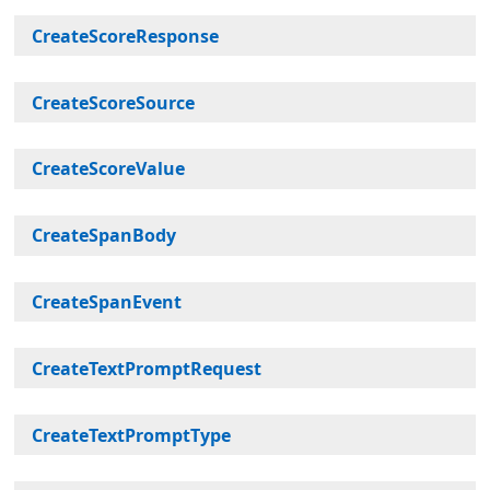
CreateScoreResponse
CreateScoreSource
CreateScoreValue
CreateSpanBody
CreateSpanEvent
CreateTextPromptRequest
CreateTextPromptType