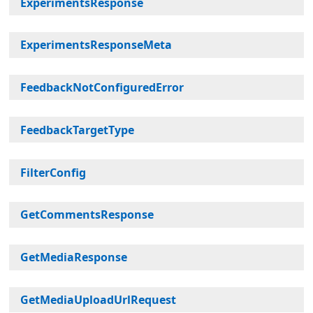
ExperimentsResponse
ExperimentsResponseMeta
FeedbackNotConfiguredError
FeedbackTargetType
FilterConfig
GetCommentsResponse
GetMediaResponse
GetMediaUploadUrlRequest