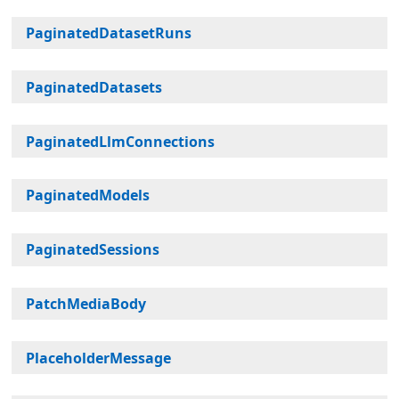
PaginatedDatasetRuns
PaginatedDatasets
PaginatedLlmConnections
PaginatedModels
PaginatedSessions
PatchMediaBody
PlaceholderMessage