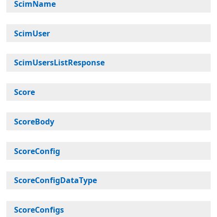
ScimName
ScimUser
ScimUsersListResponse
Score
ScoreBody
ScoreConfig
ScoreConfigDataType
ScoreConfigs