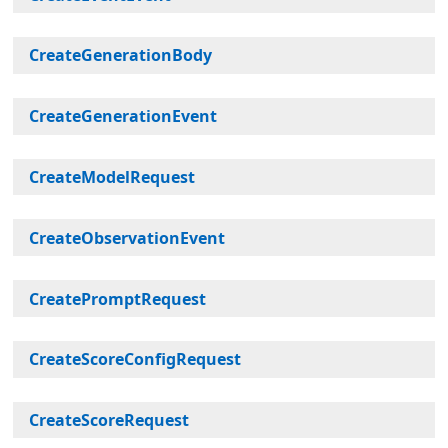
CreateGenerationBody
CreateGenerationEvent
CreateModelRequest
CreateObservationEvent
CreatePromptRequest
CreateScoreConfigRequest
CreateScoreRequest