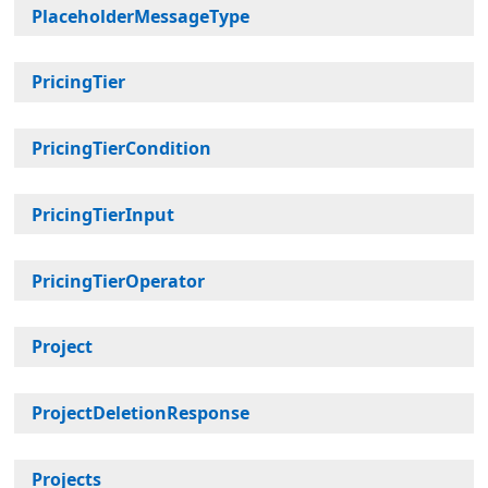
PlaceholderMessageType
PricingTier
PricingTierCondition
PricingTierInput
PricingTierOperator
Project
ProjectDeletionResponse
Projects