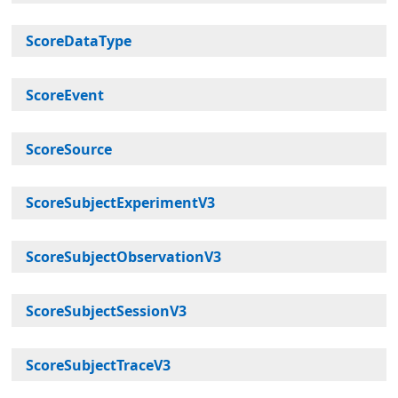
ScoreDataType
ScoreEvent
ScoreSource
ScoreSubjectExperimentV3
ScoreSubjectObservationV3
ScoreSubjectSessionV3
ScoreSubjectTraceV3