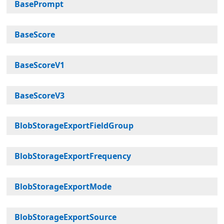
BasePrompt
BaseScore
BaseScoreV1
BaseScoreV3
BlobStorageExportFieldGroup
BlobStorageExportFrequency
BlobStorageExportMode
BlobStorageExportSource