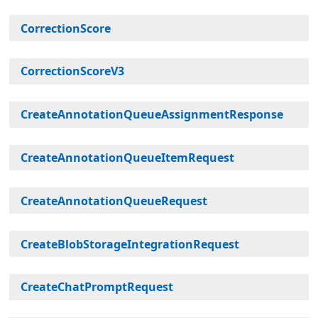
CorrectionScore
CorrectionScoreV3
CreateAnnotationQueueAssignmentResponse
CreateAnnotationQueueItemRequest
CreateAnnotationQueueRequest
CreateBlobStorageIntegrationRequest
CreateChatPromptRequest