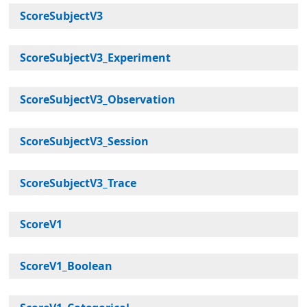
ScoreSubjectV3
ScoreSubjectV3_Experiment
ScoreSubjectV3_Observation
ScoreSubjectV3_Session
ScoreSubjectV3_Trace
ScoreV1
ScoreV1_Boolean