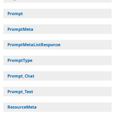
Prompt
PromptMeta
PromptMetaListResponse
PromptType
Prompt_Chat
Prompt_Text
ResourceMeta