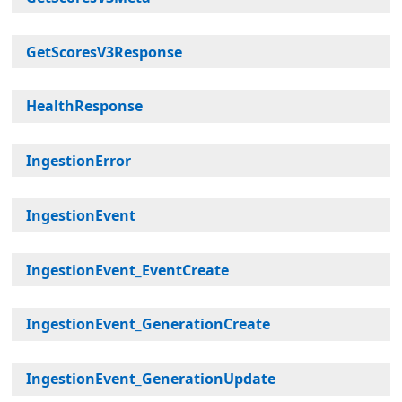
GetScoresV3Response
HealthResponse
IngestionError
IngestionEvent
IngestionEvent_EventCreate
IngestionEvent_GenerationCreate
IngestionEvent_GenerationUpdate