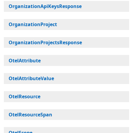
OrganizationApiKeysResponse
OrganizationProject
OrganizationProjectsResponse
OtelAttribute
OtelAttributeValue
OtelResource
OtelResourceSpan
OtelScope