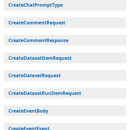
CreateChatPromptType
CreateCommentRequest
CreateCommentResponse
CreateDatasetItemRequest
CreateDatasetRequest
CreateDatasetRunItemRequest
CreateEventBody
CreateEventEvent