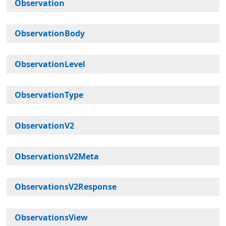
Observation
ObservationBody
ObservationLevel
ObservationType
ObservationV2
ObservationsV2Meta
ObservationsV2Response
ObservationsView