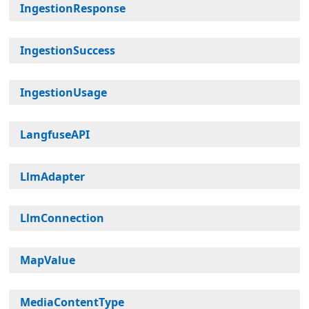
IngestionResponse
IngestionSuccess
IngestionUsage
LangfuseAPI
LlmAdapter
LlmConnection
MapValue
MediaContentType